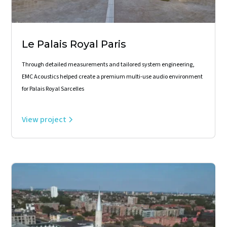
Le Palais Royal Paris
Through detailed measurements and tailored system engineering,
EMC Acoustics helped create a premium multi-use audio environment
for Palais Royal Sarcelles
View project