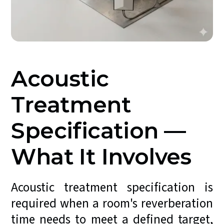
Acoustic
Treatment
Specification —
What It Involves
Acoustic treatment specification is
required when a room's reverberation
time needs to meet a defined target,