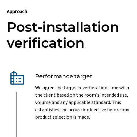
Approach
Post-installation
verification
Performance target
We agree the target reverberation time with
the client based on the room's intended use,
volume and any applicable standard. This
establishes the acoustic objective before any
product selection is made.