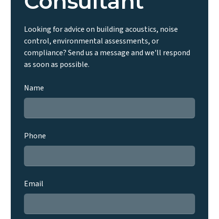
Consultant
Looking for advice on building acoustics, noise
control, environmental assessments, or
compliance? Send us a message and we'll respond
as soon as possible.
Name
Phone
Email