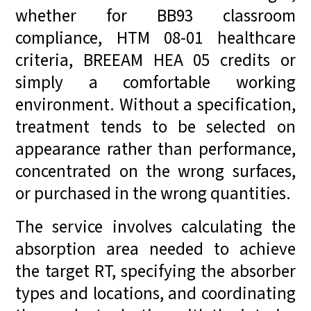
whether for BB93 classroom
compliance, HTM 08-01 healthcare
criteria, BREEAM HEA 05 credits or
simply a comfortable working
environment. Without a specification,
treatment tends to be selected on
appearance rather than performance,
concentrated on the wrong surfaces,
or purchased in the wrong quantities.
The service involves calculating the
absorption area needed to achieve
the target RT, specifying the absorber
types and locations, and coordinating