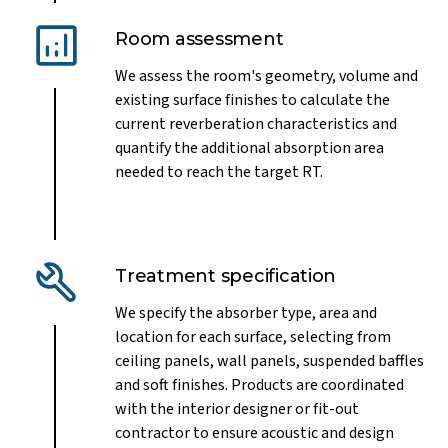
Room assessment
We assess the room's geometry, volume and
existing surface finishes to calculate the
current reverberation characteristics and
quantify the additional absorption area
needed to reach the target RT.
Treatment specification
We specify the absorber type, area and
location for each surface, selecting from
ceiling panels, wall panels, suspended baffles
and soft finishes. Products are coordinated
with the interior designer or fit-out
contractor to ensure acoustic and design