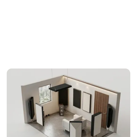
measured data and absorption calculations
eliminates both risks before procurement
begins.