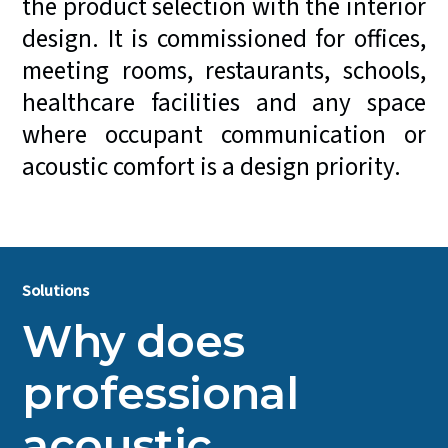
the product selection with the interior
design. It is commissioned for offices,
meeting rooms, restaurants, schools,
healthcare facilities and any space
where occupant communication or
acoustic comfort is a design priority.
Solutions
Why does
professional
acoustic