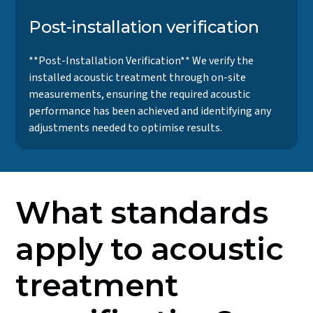
Post-installation verification
**Post-Installation Verification** We verify the
installed acoustic treatment through on-site
measurements, ensuring the required acoustic
performance has been achieved and identifying any
adjustments needed to optimise results.
What standards
apply to acoustic
treatment