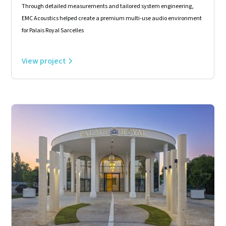
Through detailed measurements and tailored system engineering,
EMC Acoustics helped create a premium multi-use audio environment
for Palais Royal Sarcelles
View project