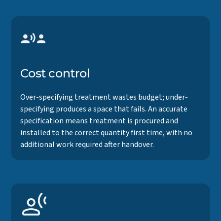
Cost control
Over-specifying treatment wastes budget; under-
specifying produces a space that fails. An accurate
specification means treatment is procured and
installed to the correct quantity first time, with no
additional work required after handover.