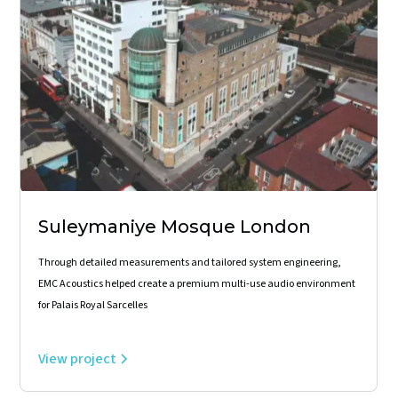
Suleymaniye Mosque London
Through detailed measurements and tailored system engineering,
EMC Acoustics helped create a premium multi-use audio environment
for Palais Royal Sarcelles
View project