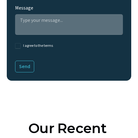
Message
I agree to the terms
Our
Recent