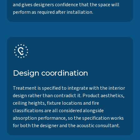
and gives designers confidence that the space will
perform as required after installation.
Design coordination
Treatment is specified to integrate with the interior
design rather than contradict it. Product aesthetics,
ceiling heights, fixture locations and fire
classifications are all considered alongside
absorption performance, so the specification works
for both the designer and the acoustic consultant.