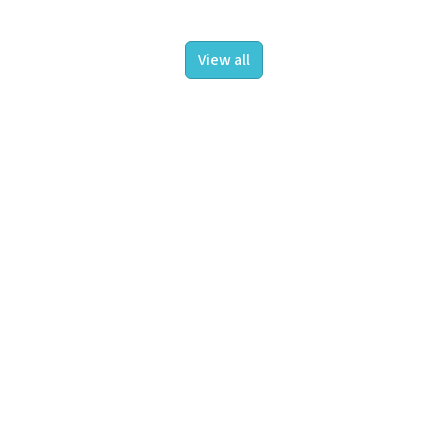
View all
About us
Projects
Insights
Contact