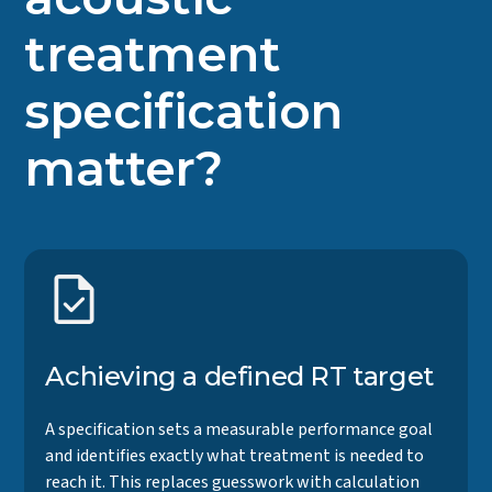
treatment
specification
matter?
Achieving a defined RT target
A specification sets a measurable performance goal
and identifies exactly what treatment is needed to
reach it. This replaces guesswork with calculation