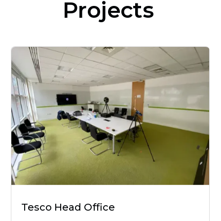
Projects
Tesco Head Office