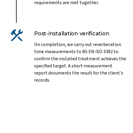
requirements are met together.
Post-installation verification
On completion, we carry out reverberation
time measurements to BS EN ISO 3382 to
confirm the installed treatment achieves the
specified target. A short measurement
report documents the result for the client's
records.