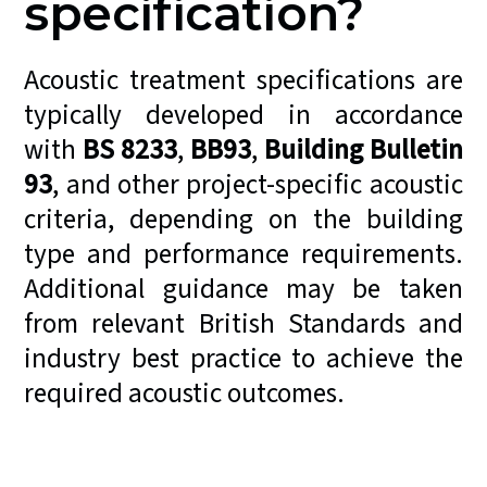
specification?
Acoustic treatment specifications are
typically developed in accordance
with
BS 8233
,
BB93
,
Building Bulletin
93
, and other project-specific acoustic
criteria, depending on the building
type and performance requirements.
Additional guidance may be taken
from relevant British Standards and
industry best practice to achieve the
required acoustic outcomes.