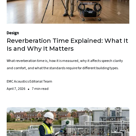
Design
Reverberation Time Explained: What It
Is and Why It Matters
What reverberation time is, how it is measured, why it affects speech clarity
and comfort, and what the standards require for different building types.
EMC Acoustics Editorial Team
•
April 7, 2026
7 min read