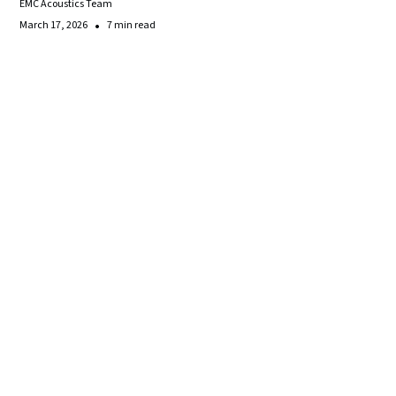
EMC Acoustics Team
•
March 17, 2026
7 min read
Make
the
Right
Acoustic
Decisions
for
Your
Space
Contact our team today for a consultation