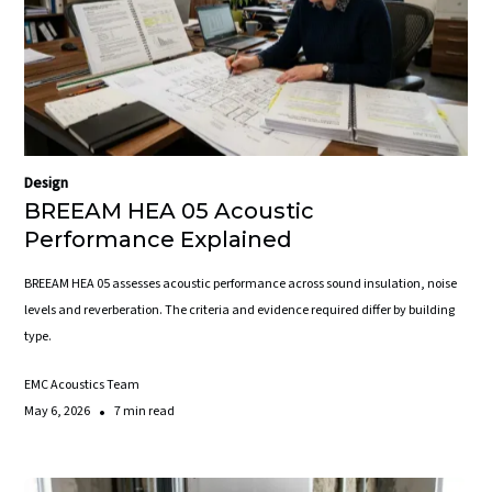
Design
BREEAM HEA 05 Acoustic
Performance Explained
BREEAM HEA 05 assesses acoustic performance across sound insulation, noise
levels and reverberation. The criteria and evidence required differ by building
type.
EMC Acoustics Team
•
May 6, 2026
7 min read