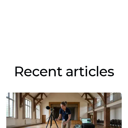
Recent articles