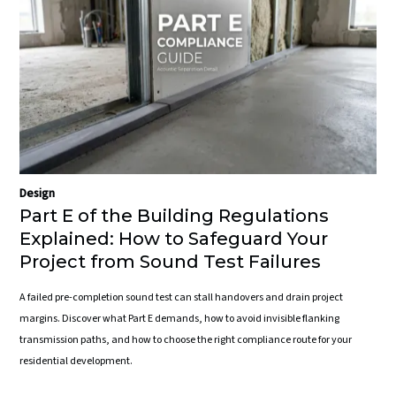
Design
Part E of the Building Regulations
Explained: How to Safeguard Your
Project from Sound Test Failures
A failed pre-completion sound test can stall handovers and drain project
margins. Discover what Part E demands, how to avoid invisible flanking
transmission paths, and how to choose the right compliance route for your
residential development.