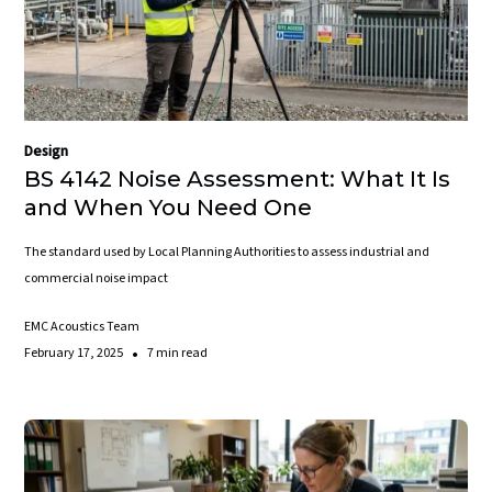
Design
BS 4142 Noise Assessment: What It Is
and When You Need One
The standard used by Local Planning Authorities to assess industrial and
commercial noise impact
EMC Acoustics Team
•
February 17, 2025
7 min read