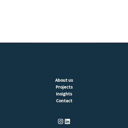
tailored
to your specific needs and requirements.
About us
Projects
Insights
Contact