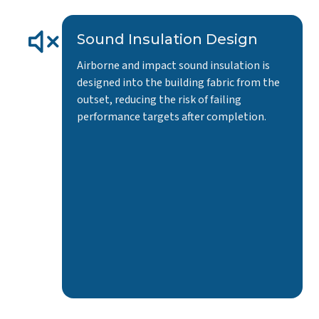
Sound Insulation Design
Airborne and impact sound insulation is
designed into the building fabric from the
outset, reducing the risk of failing
performance targets after completion.