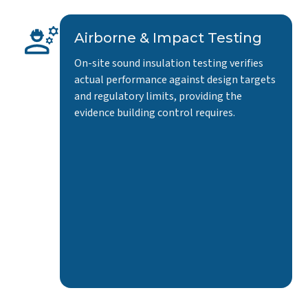
Airborne & Impact Testing
On-site sound insulation testing verifies
actual performance against design targets
and regulatory limits, providing the
evidence building control requires.