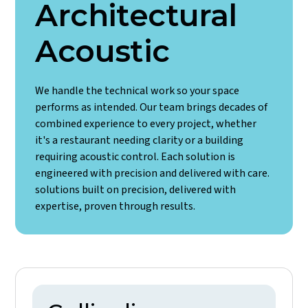
Architectural
Acoustic
We handle the technical work so your space
performs as intended. Our team brings decades of
combined experience to every project, whether
it's a restaurant needing clarity or a building
requiring acoustic control. Each solution is
engineered with precision and delivered with care.
solutions built on precision, delivered with
expertise, proven through results.