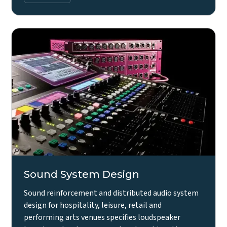
Sound System Design
Sound reinforcement and distributed audio system
design for hospitality, leisure, retail and
performing arts venues specifies loudspeaker