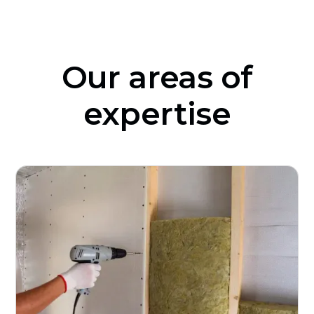
Our areas of
expertise