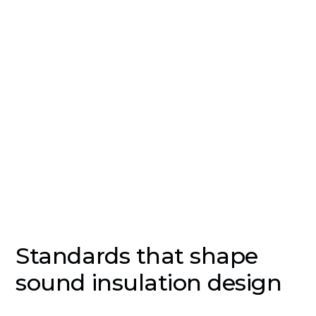
common causes of complaints in residential,
educational and healthcare buildings, and one of
the most expensive to fix after construction. EMC
Acoustics designs and tests sound insulation
against Part E of the Building Regulations,
BREEAM credits and sector-specific guidance such
as BB93 and HTM 08-01.
Standards that shape
sound insulation design