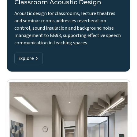
Classroom Acoustic Design
Acoustic design for classrooms, lecture theatres
and seminar rooms addresses reverberation
control, sound insulation and background noise
management to BB93, supporting effective speech
communication in teaching spaces.
Explore