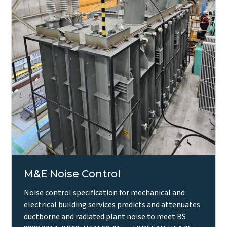
M&E Noise Control
Noise control specification for mechanical and
electrical building services predicts and attenuates
ductborne and radiated plant noise to meet BS