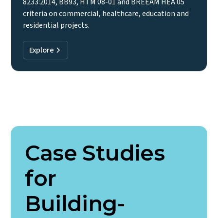
8233:2014, BB93, HTM 08-01 and BREEAM HEA 05
criteria on commercial, healthcare, education and
residential projects.
Explore
Case Studies
for
Building-