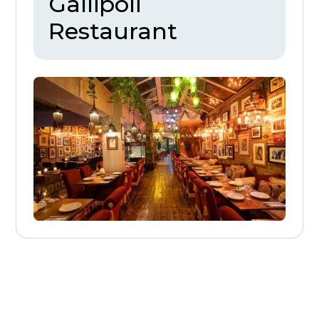
Gallipoli
Restaurant