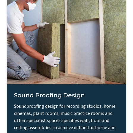
Sound Proofing Design
Soundproofing design for recording studios, home
cinemas, plant rooms, music practice rooms and
other specialist spaces specifies wall, floor and
ceiling assemblies to achieve defined airborne and