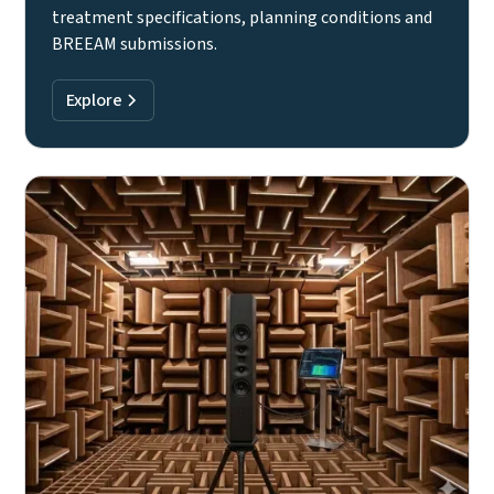
treatment specifications, planning conditions and
BREEAM submissions.
Explore