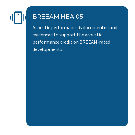
BREEAM HEA 05
Acoustic performance is documented and
evidenced to support the acoustic
performance credit on BREEAM-rated
developments.