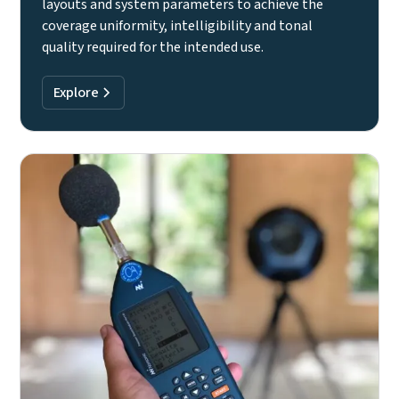
layouts and system parameters to achieve the
coverage uniformity, intelligibility and tonal
quality required for the intended use.
Explore