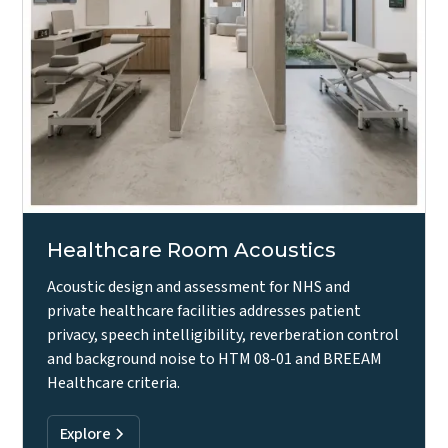
Healthcare Room Acoustics
Acoustic design and assessment for NHS and
private healthcare facilities addresses patient
privacy, speech intelligibility, reverberation control
and background noise to HTM 08-01 and BREEAM
Healthcare criteria.
Explore