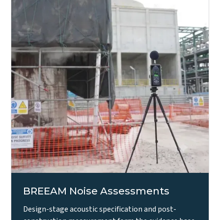
BREEAM Noise Assessments
Design-stage acoustic specification and post-