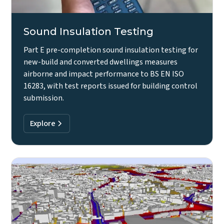
Sound Insulation Testing
Part E pre-completion sound insulation testing for
new-build and converted dwellings measures
airborne and impact performance to BS EN ISO
16283, with test reports issued for building control
submission.
Explore