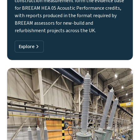
construction measurement form the evidence base
for BREEAM HEA 05 Acoustic Performance credits,
with reports produced in the format required by
BREEAM assessors for new-build and
refurbishment projects across the UK.
Explore