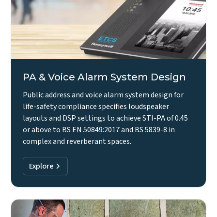
PA & Voice Alarm System Design
Public address and voice alarm system design for
life-safety compliance specifies loudspeaker
layouts and DSP settings to achieve STI-PA of 0.45
or above to BS EN 50849:2017 and BS 5839-8 in
complex and reverberant spaces.
Explore