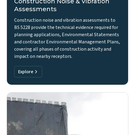
Construction Noise & Vibration
Assessments
Construction noise and vibration assessments to
BS 5228 provide the technical evidence required for
planning applications, Environmental Statements
and contractor Environmental Management Plans,
covering all phases of construction activity and
impact on nearby receptors.
Explore