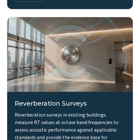
Reverberation Surveys
Reverberation surveys in existing buildings
measure RT values at octave band frequencies to
assess acoustic performance against applicable
standards and provide the evidence base for