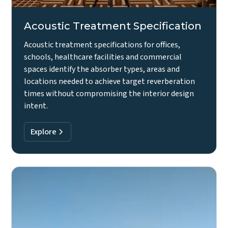
Acoustic Treatment Specification
Acoustic treatment specifications for offices,
schools, healthcare facilities and commercial
spaces identify the absorber types, areas and
locations needed to achieve target reverberation
times without compromising the interior design
intent.
Explore