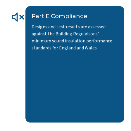
Part E Compliance
Designs and test results are assessed
against the Building Regulations'
minimum sound insulation performance
standards for England and Wales.