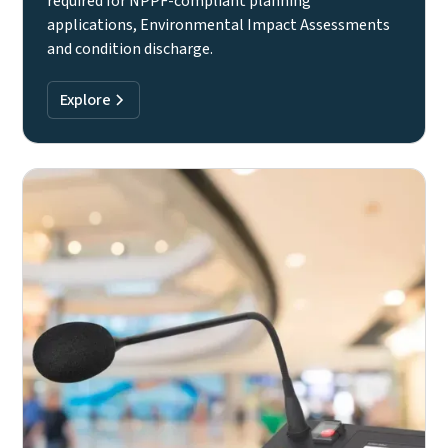
required for NPPF-compliant planning
applications, Environmental Impact Assessments
and condition discharge.
Explore