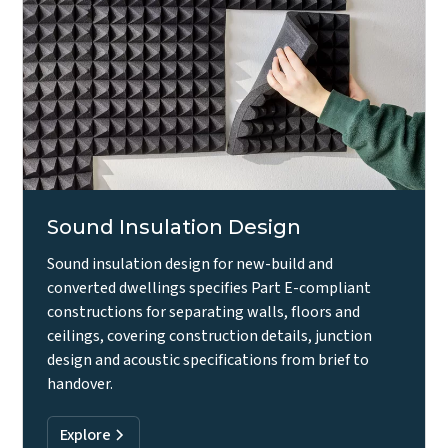
Sound Insulation Design
Sound insulation design for new-build and
converted dwellings specifies Part E-compliant
constructions for separating walls, floors and
ceilings, covering construction details, junction
design and acoustic specifications from brief to
handover.
Explore