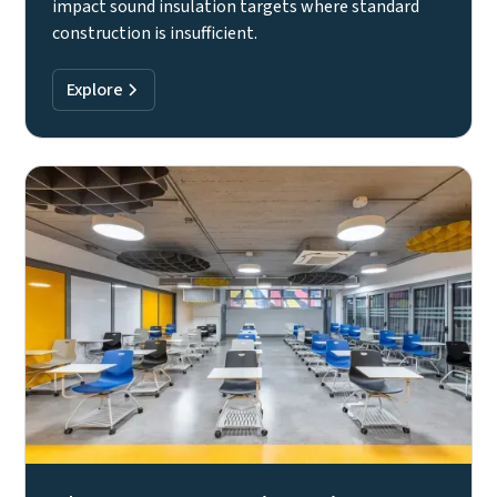
impact sound insulation targets where standard
construction is insufficient.
Explore