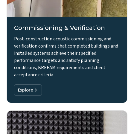
Commissioning & Verification
Post-construction acoustic commissioning and
verification confirms that completed buildings and
installed systems achieve their specified
performance targets and satisfy planning
conditions, BREEAM requirements and client
acceptance criteria.
Explore