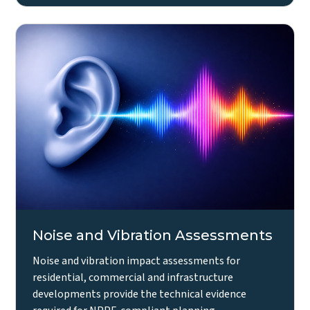
Noise and Vibration Assessments
Noise and vibration impact assessments for
residential, commercial and infrastructure
developments provide the technical evidence