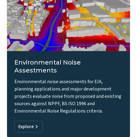
Environmental Noise
Assestments
Environmental noise assessments for EIA,
planning applications and major development
projects evaluate noise from proposed and existing
sources against NPPF, BS ISO 1996 and
Environmental Noise Regulations criteria.
Explore