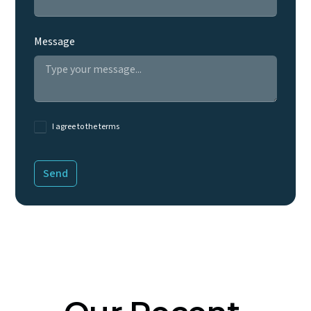
Message
I agree to the terms