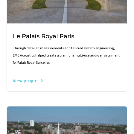
Le Palais Royal Paris
Through detailed measurements and tailored system engineering,
EMC Acoustics helped create a premium multi-use audio environment
for Palais Royal Sarcelles
View project