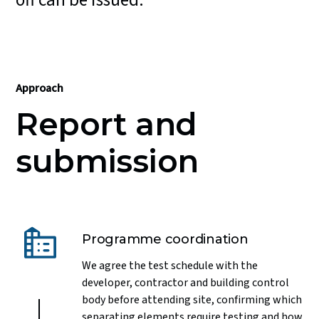
off can be issued.
Approach
Report and
submission
Programme coordination
We agree the test schedule with the
developer, contractor and building control
body before attending site, confirming which
separating elements require testing and how