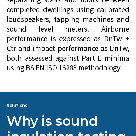
separating walls and floors between
completed dwellings using calibrated
loudspeakers, tapping machines and
sound level meters. Airborne
performance is expressed as DnTw +
Ctr and impact performance as L’nTw,
both assessed against Part E minima
using BS EN ISO 16283 methodology.
Solutions
Why is sound