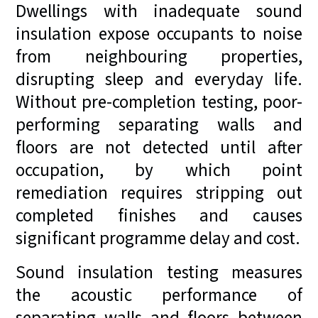
Dwellings with inadequate sound
insulation expose occupants to noise
from neighbouring properties,
disrupting sleep and everyday life.
Without pre-completion testing, poor-
performing separating walls and
floors are not detected until after
occupation, by which point
remediation requires stripping out
completed finishes and causes
significant programme delay and cost.
Sound insulation testing measures
the acoustic performance of