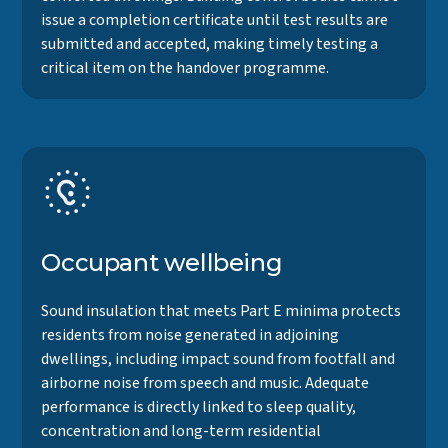
issue a completion certificate until test results are
submitted and accepted, making timely testing a
critical item on the handover programme.
Occupant wellbeing
Sound insulation that meets Part E minima protects
residents from noise generated in adjoining
dwellings, including impact sound from footfall and
airborne noise from speech and music. Adequate
performance is directly linked to sleep quality,
concentration and long-term residential