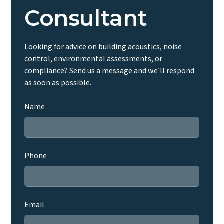
Consultant
Looking for advice on building acoustics, noise
control, environmental assessments, or
compliance? Send us a message and we'll respond
as soon as possible.
Name
Phone
Email