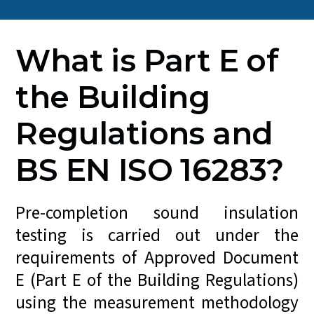
What is Part E of
the Building
Regulations and
BS EN ISO 16283?
Pre-completion sound insulation
testing is carried out under the
requirements of Approved Document
E (Part E of the Building Regulations)
using the measurement methodology