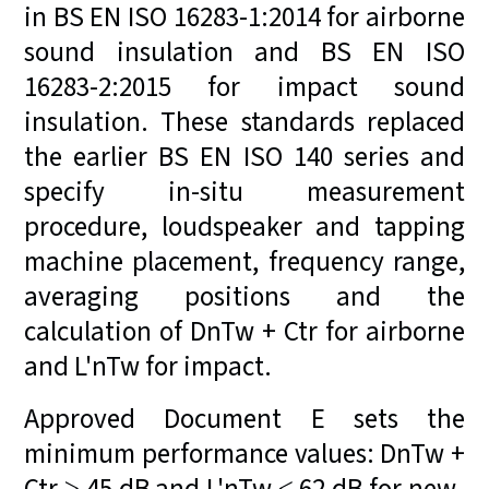
in BS EN ISO 16283-1:2014 for airborne
sound insulation and BS EN ISO
16283-2:2015 for impact sound
insulation. These standards replaced
the earlier BS EN ISO 140 series and
specify in-situ measurement
procedure, loudspeaker and tapping
machine placement, frequency range,
averaging positions and the
calculation of DnTw + Ctr for airborne
and L'nTw for impact.
Approved Document E sets the
minimum performance values: DnTw +