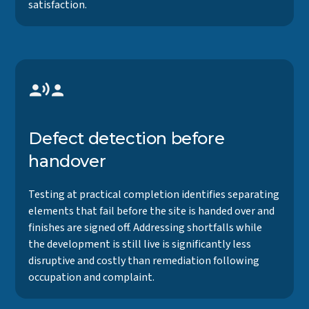
satisfaction.
Defect detection before
handover
Testing at practical completion identifies separating
elements that fail before the site is handed over and
finishes are signed off. Addressing shortfalls while
the development is still live is significantly less
disruptive and costly than remediation following
occupation and complaint.