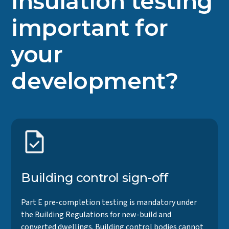
insulation testing
important for
your
development?
Building control sign-off
Part E pre-completion testing is mandatory under
the Building Regulations for new-build and
converted dwellings. Building control bodies cannot