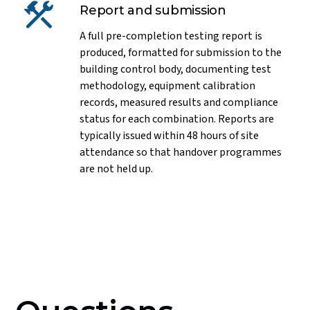
Report and submission
A full pre-completion testing report is
produced, formatted for submission to the
building control body, documenting test
methodology, equipment calibration
records, measured results and compliance
status for each combination. Reports are
typically issued within 48 hours of site
attendance so that handover programmes
are not held up.