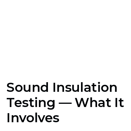
completion certificate until test results
demonstrate compliance.
Sound Insulation
Testing — What It
Involves