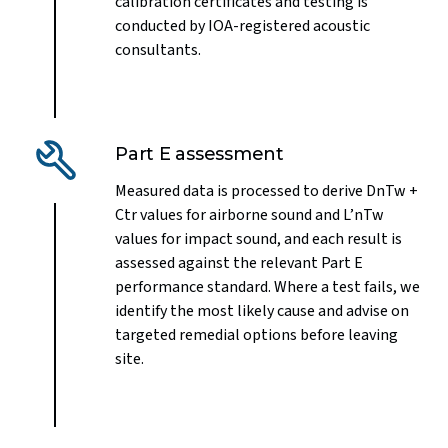
calibration certificates and testing is
conducted by IOA-registered acoustic
consultants.
Part E assessment
Measured data is processed to derive DnTw +
Ctr values for airborne sound and L’nTw
values for impact sound, and each result is
assessed against the relevant Part E
performance standard. Where a test fails, we
identify the most likely cause and advise on
targeted remedial options before leaving
site.