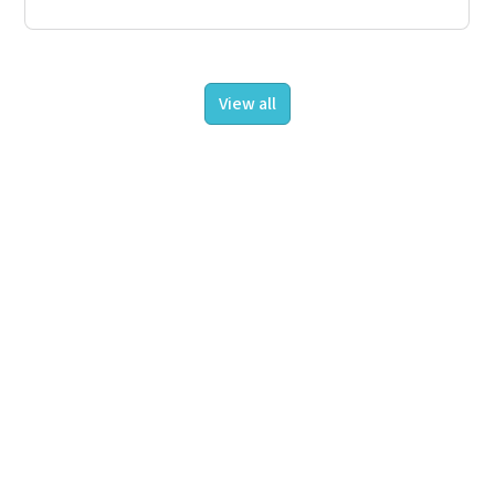
View all
About us
Projects
Insights
Contact