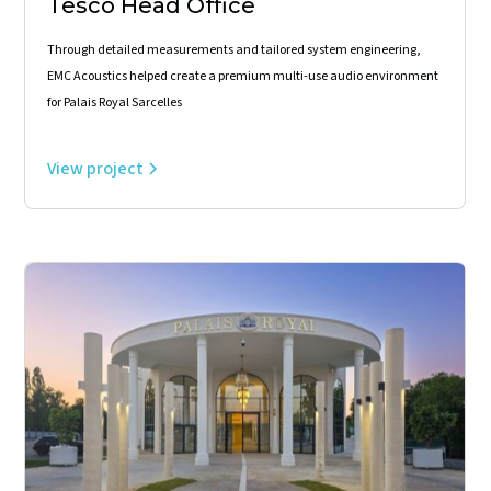
Tesco Head Office
Through detailed measurements and tailored system engineering,
EMC Acoustics helped create a premium multi-use audio environment
for Palais Royal Sarcelles
View project