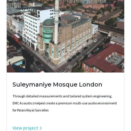
Suleymaniye Mosque London
Through detailed measurements and tailored system engineering,
EMC Acoustics helped create a premium multi-use audio environment
for Palais Royal Sarcelles
View project