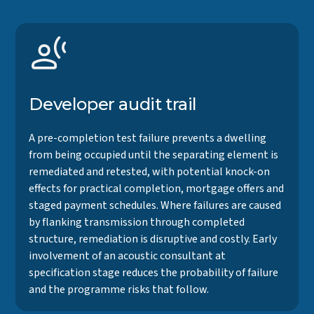
Developer audit trail
A pre-completion test failure prevents a dwelling
from being occupied until the separating element is
remediated and retested, with potential knock-on
effects for practical completion, mortgage offers and
staged payment schedules. Where failures are caused
by flanking transmission through completed
structure, remediation is disruptive and costly. Early
involvement of an acoustic consultant at
specification stage reduces the probability of failure
and the programme risks that follow.