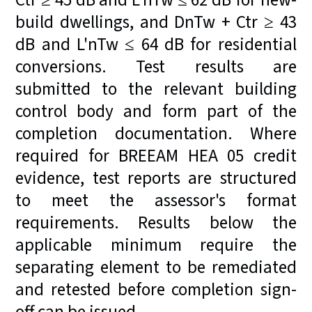
Ctr ≥ 45 dB and L'nTw ≤ 62 dB for new-
build dwellings, and DnTw + Ctr ≥ 43
dB and L'nTw ≤ 64 dB for residential
conversions. Test results are
submitted to the relevant building
control body and form part of the
completion documentation. Where
required for BREEAM HEA 05 credit
evidence, test reports are structured
to meet the assessor's format
requirements. Results below the
applicable minimum require the
separating element to be remediated
and retested before completion sign-