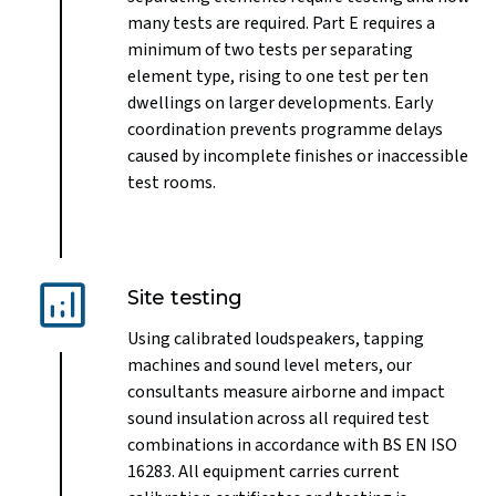
many tests are required. Part E requires a
minimum of two tests per separating
element type, rising to one test per ten
dwellings on larger developments. Early
coordination prevents programme delays
caused by incomplete finishes or inaccessible
test rooms.
Site testing
Using calibrated loudspeakers, tapping
machines and sound level meters, our
consultants measure airborne and impact
sound insulation across all required test
combinations in accordance with BS EN ISO
16283. All equipment carries current