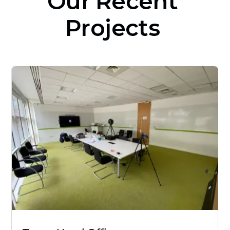
Our
Recent
Projects