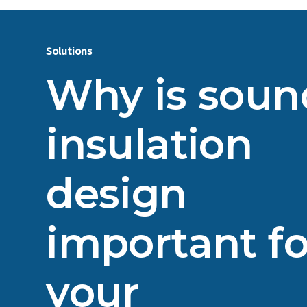
Solutions
Why is soun
insulation
design
important fo
your