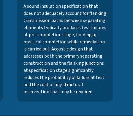
A sound insulation specification that
does not adequately account for flanking
transmission paths between separating
elements typically produces test failures
at pre-completion stage, holding up
practical completion while remediation
is carried out. Acoustic design that
addresses both the primary separating
construction and the flanking junctions
at specification stage significantly
reduces the probability of failure at test
and the cost of any structural
intervention that may be required.