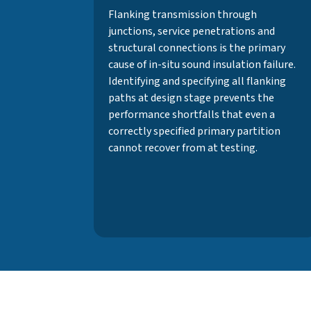
Flanking transmission through
junctions, service penetrations and
structural connections is the primary
cause of in-situ sound insulation failure.
Identifying and specifying all flanking
paths at design stage prevents the
performance shortfalls that even a
correctly specified primary partition
cannot recover from at testing.