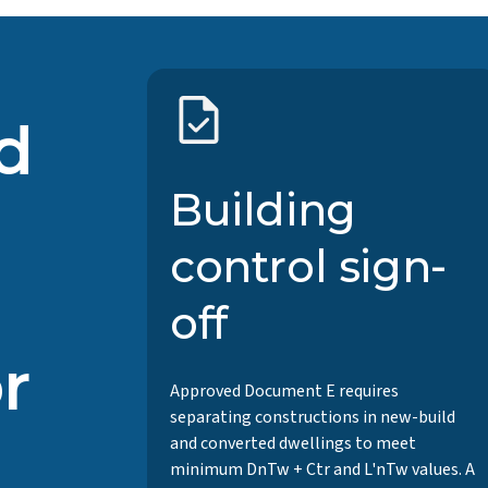
d
Building
control sign-
off
r
Approved Document E requires
separating constructions in new-build
and converted dwellings to meet
minimum DnTw + Ctr and L'nTw values. A