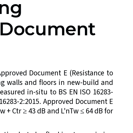
ing
d Document
 Approved Document E (Resistance to
g walls and floors in new-build and
easured in-situ to BS EN ISO 16283-
O 16283-2:2015. Approved Document E
w + Ctr ≥ 43 dB and L'nTw ≤ 64 dB for