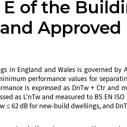
 E of the Build
s and Approve
ngs in England and Wales is governed by
minimum performance values for separatin
ormance is expressed as DnTw + Ctr and m
essed as L'nTw and measured to BS EN IS
w ≤ 62 dB for new-build dwellings, and DnT