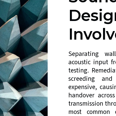
Desig
Involv
Separating wal
acoustic input f
testing. Remediat
screeding and 
expensive, caus
handover across
transmission thr
most common ca