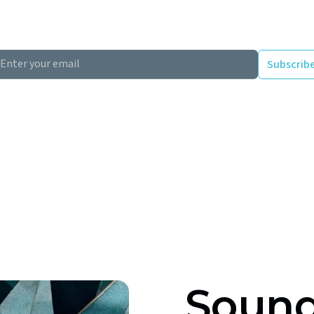
and floors that fail Part E must be remediated after c
design specifies compliant constructions before the b
clicking Subscribe you're confirming that you agree with our Terms and Conditions.
Sound