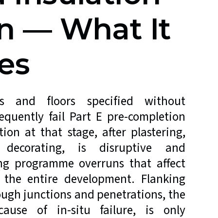
n — What It
es
ls and floors specified without
requently fail Part E pre-completion
ion at that stage, after plastering,
decorating, is disruptive and
ing programme overruns that affect
 the entire development. Flanking
ough junctions and penetrations, the
use of in-situ failure, is only