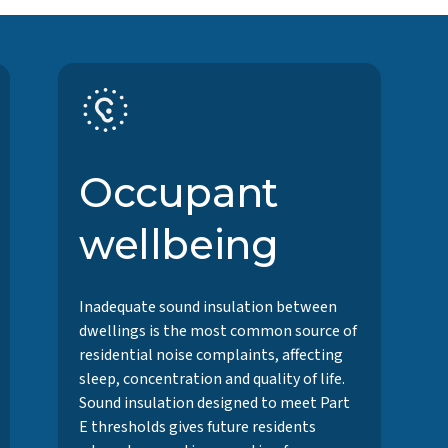
Occupant
wellbeing
Inadequate sound insulation between
dwellings is the most common source of
residential noise complaints, affecting
sleep, concentration and quality of life.
Sound insulation designed to meet Part
E thresholds gives future residents