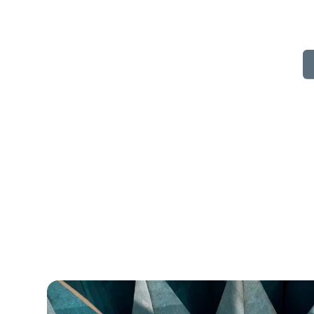
Separating walls 
insulation 
By 