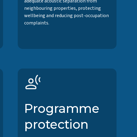
adequate acoustic separation from
neighbouring properties, protecting
wellbeing and reducing post-occupation
complaints.
Programme
protection