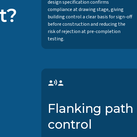
design specification confirms
t?
compliance at drawing stage, giving
building control a clear basis for sign-off
before construction and reducing the
risk of rejection at pre-completion
testing.
Flanking path
control