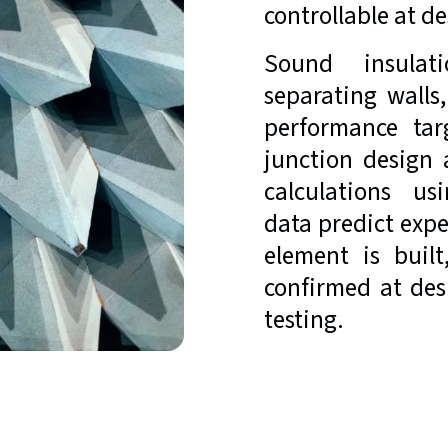
controllable at de
Sound insulati
separating walls
performance tar
junction design 
calculations us
data predict exp
element is built
confirmed at des
testing.