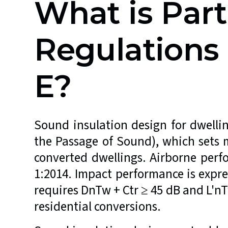
What is Part
Regulation
E?
Sound insulation design for dwelli
the Passage of Sound), which sets 
converted dwellings. Airborne perf
1:2014. Impact performance is expr
requires DnTw + Ctr ≥ 45 dB and L'nT
residential conversions.