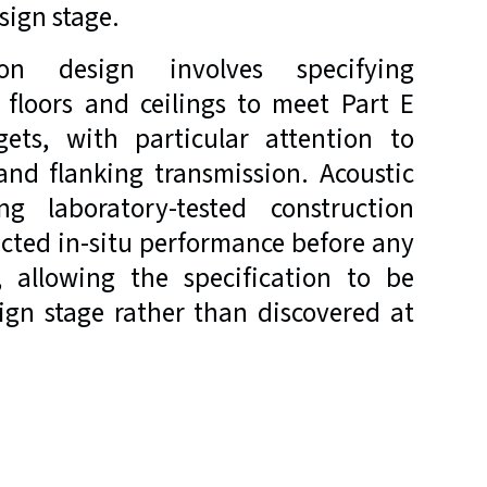
sign stage.
on design involves specifying
, floors and ceilings to meet Part E
gets, with particular attention to
and flanking transmission. Acoustic
ing laboratory-tested construction
ected in-situ performance before any
, allowing the specification to be
ign stage rather than discovered at