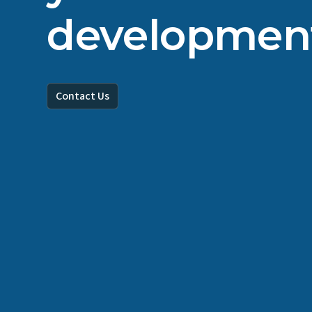
developmen
Contact Us