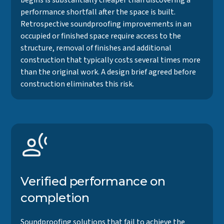
begins is substantially cheaper than discovering a
performance shortfall after the space is built.
Retrospective soundproofing improvements in an
occupied or finished space require access to the
structure, removal of finishes and additional
construction that typically costs several times more
than the original work. A design brief agreed before
construction eliminates this risk.
Verified performance on
completion
Soundproofing solutions that fail to achieve the