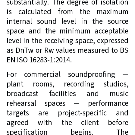
substantially. The degree of isolation
is calculated from the maximum
internal sound level in the source
space and the minimum acceptable
level in the receiving space, expressed
as DnTw or Rw values measured to BS
EN ISO 16283-1:2014.
For commercial soundproofing —
plant rooms, recording studios,
broadcast facilities and music
rehearsal spaces — performance
targets are project-specific and
agreed with the client before
specification begins. The