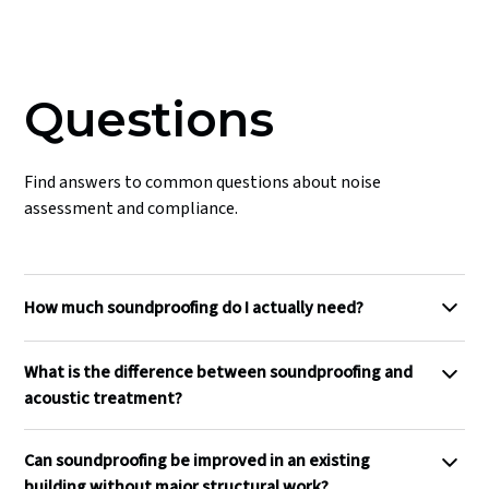
Questions
Find answers to common questions about noise
assessment and compliance.
How much soundproofing do I actually need?
The required level of soundproofing depends on the noise
What is the difference between soundproofing and
source to be attenuated, the use of the receiving space and
acoustic treatment?
the acceptable residual noise level. As a general reference,
a DnT,w of 45 dB is roughly equivalent to the Approved
Soundproofing controls the transmission of sound
Document E requirement for separating walls in new
Can soundproofing be improved in an existing
between spaces, reducing how much noise passes through
dwellings and will make a loud conversation in an adjacent
building without major structural work?