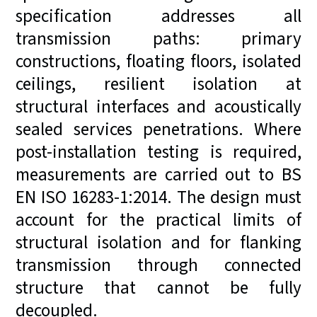
specification addresses all
transmission paths: primary
constructions, floating floors, isolated
ceilings, resilient isolation at
structural interfaces and acoustically
sealed services penetrations. Where
post-installation testing is required,
measurements are carried out to BS
EN ISO 16283-1:2014. The design must
account for the practical limits of
structural isolation and for flanking
transmission through connected
structure that cannot be fully
decoupled.