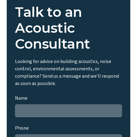
report will be required to discharge the condition
Talk to an
regardless of building regulations status.
Acoustic
Consultant
Looking for advice on building acoustics, noise
control, environmental assessments, or
compliance? Send us a message and we'll respond
as soon as possible.
Name
Phone