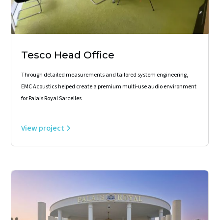
Tesco Head Office
Through detailed measurements and tailored system engineering,
EMC Acoustics helped create a premium multi-use audio environment
for Palais Royal Sarcelles
View project