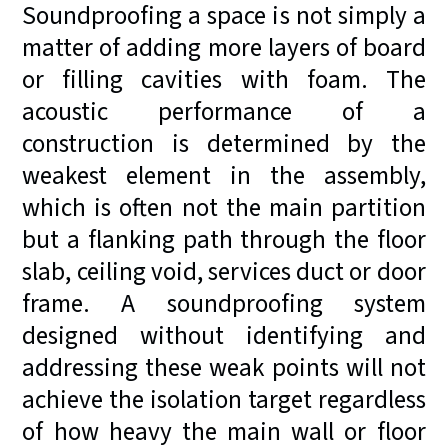
Soundproofing a space is not simply a
matter of adding more layers of board
or filling cavities with foam. The
acoustic performance of a
construction is determined by the
weakest element in the assembly,
which is often not the main partition
but a flanking path through the floor
slab, ceiling void, services duct or door
frame. A soundproofing system
designed without identifying and
addressing these weak points will not
achieve the isolation target regardless
of how heavy the main wall or floor