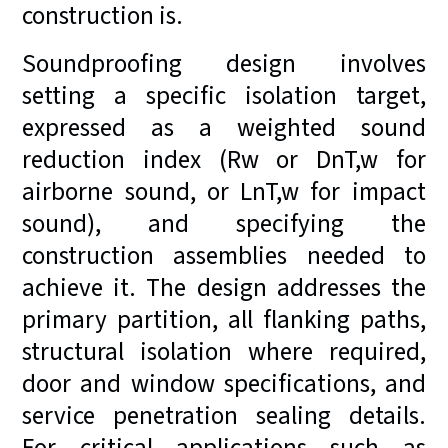
construction is.
Soundproofing design involves
setting a specific isolation target,
expressed as a weighted sound
reduction index (Rw or DnT,w for
airborne sound, or LnT,w for impact
sound), and specifying the
construction assemblies needed to
achieve it. The design addresses the
primary partition, all flanking paths,
structural isolation where required,
door and window specifications, and
service penetration sealing details.