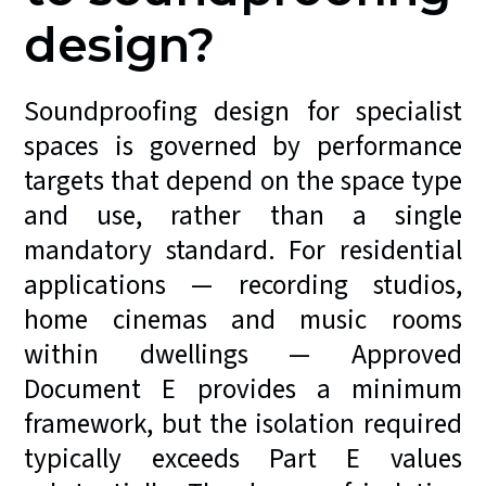
design?
Soundproofing design for specialist
spaces is governed by performance
targets that depend on the space type
and use, rather than a single
mandatory standard. For residential
applications — recording studios,
home cinemas and music rooms
within dwellings — Approved
Document E provides a minimum
framework, but the isolation required
typically exceeds Part E values