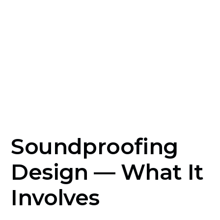
decoupling and absorption before construction
eliminates the cost and disruption of
remediation once the space is built and in use.
Soundproofing
Design — What It
Involves