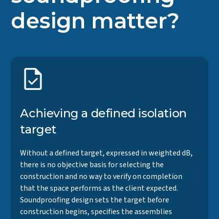
design matter?
Achieving a defined isolation
target
Without a defined target, expressed in weighted dB,
there is no objective basis for selecting the
construction and no way to verify on completion
that the space performs as the client expected.
Soundproofing design sets the target before
construction begins, specifies the assemblies