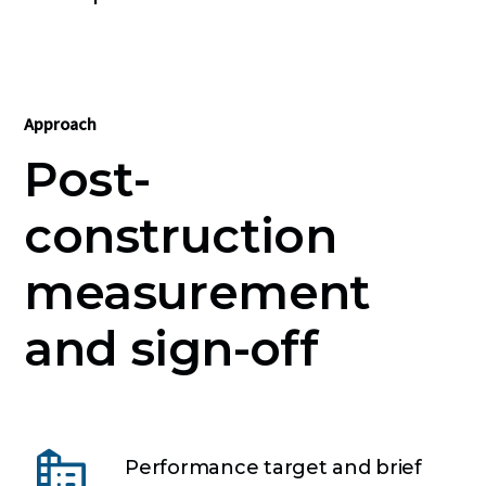
Approach
Post-
construction
measurement
and sign-off
Performance target and brief