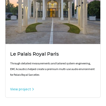
Le Palais Royal Paris
Through detailed measurements and tailored system engineering,
EMC Acoustics helped create a premium multi-use audio environment
for Palais Royal Sarcelles
View project