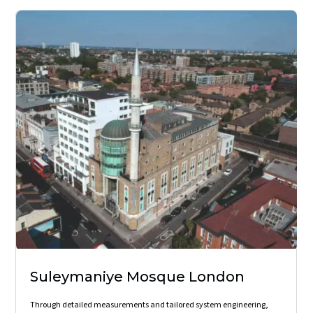
Suleymaniye Mosque London
Through detailed measurements and tailored system engineering,