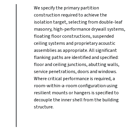
We specify the primary partition
construction required to achieve the
isolation target, selecting from double-leaf
masonry, high-performance drywall systems,
floating floor constructions, suspended
ceiling systems and proprietary acoustic
assemblies as appropriate. All significant
flanking paths are identified and specified:
floor and ceiling junctions, abutting walls,
service penetrations, doors and windows.
Where critical performance is required, a
room-within-a-room configuration using
resilient mounts or hangers is specified to
decouple the inner shell from the building
structure.