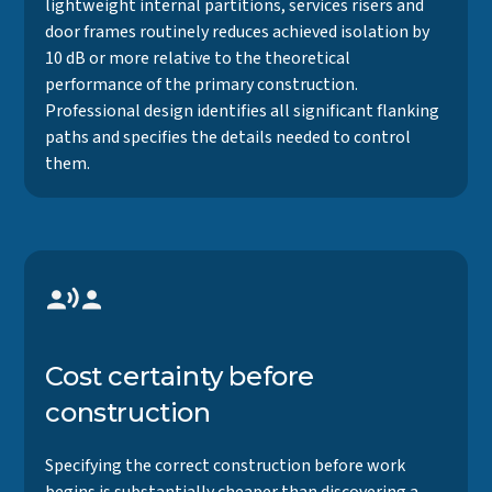
lightweight internal partitions, services risers and
door frames routinely reduces achieved isolation by
10 dB or more relative to the theoretical
performance of the primary construction.
Professional design identifies all significant flanking
paths and specifies the details needed to control
them.
Cost certainty before
construction
Specifying the correct construction before work