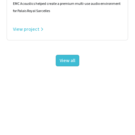
EMC Acoustics helped create a premium multi-use audio environment
for Palais Royal Sarcelles
View project
View all
About us
Projects