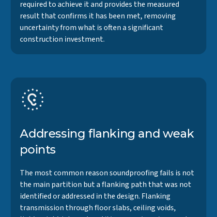
required to achieve it and provides the measured
result that confirms it has been met, removing
uncertainty from what is often a significant
construction investment.
Addressing flanking and weak
points
The most common reason soundproofing fails is not
the main partition but a flanking path that was not
identified or addressed in the design. Flanking
transmission through floor slabs, ceiling voids,