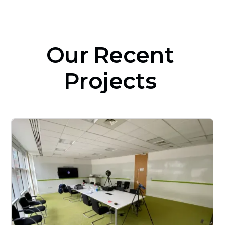
Our
Recent
Projects