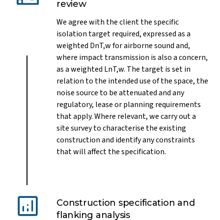
review
We agree with the client the specific
isolation target required, expressed as a
weighted DnT,w for airborne sound and,
where impact transmission is also a concern,
as a weighted LnT,w. The target is set in
relation to the intended use of the space, the
noise source to be attenuated and any
regulatory, lease or planning requirements
that apply. Where relevant, we carry out a
site survey to characterise the existing
construction and identify any constraints
that will affect the specification.
Construction specification and
flanking analysis