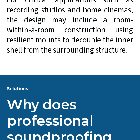
For critical applications such as
recording studios and home cinemas,
the design may include a room-
within-a-room construction using
resilient mounts to decouple the inner
shell from the surrounding structure.
Solutions
Why does
professional
soundproofing