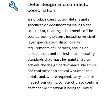
Detail design and contractor
coordination
We produce construction details and a
specification document for issue to the
contractor, covering all elements of the
soundproofing system, including resilient
layer specification, discontinuity
requirements at junctions, sealing of
penetrations and the installation quality
standards that must be maintained to
achieve the design performance. We advise
the contractor on critical workmanship
points and, where required, carry out site
inspections during construction to confirm
that the specification is being followed.