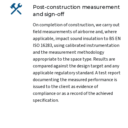
Post-construction measurement
and sign-off
On completion of construction, we carry out
field measurements of airborne and, where
applicable, impact sound insulation to BS EN
ISO 16283, using calibrated instrumentation
and the measurement methodology
appropriate to the space type. Results are
compared against the design target and any
applicable regulatory standard. A test report
documenting the measured performance is
issued to the client as evidence of
compliance or as a record of the achieved
specification.