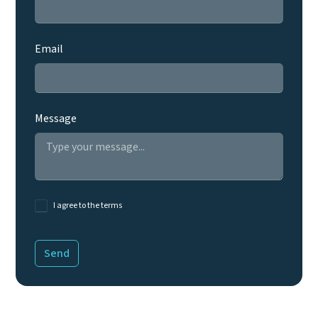
Email
Message
I agree to the terms