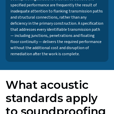
specified performance are frequently the result of
inadequate attention to flanking transmission paths
and structural connections, rather than any
deficiency in the primary construction. A specification
that addresses every identifiable transmission path
— including junctions, penetrations and floating
floor continuity — delivers the required performance
without the additional cost and disruption of
remediation after the work is complete.
What acoustic
standards apply
to soundproofing